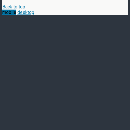
Back to top
mobile
desktop