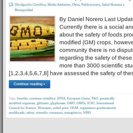
Divulgación Científica
,
Medio Ambiente
,
Otros
,
Publicaciones
,
Salud Humana y
Bioseguridad
By Daniel Norero Last Updat
Currently there is a social an
about the safety of foods pr
modified (GM) crops, however,
community there is no disput
regarding the safety of these
more than 3000 scientific stu
[1,2,3,4,5,6,7,8] have assessed the safety of th
Continue reading »
Tags:
benefits
,
consenso científico
,
EFSA
,
European Union
,
FAO
,
genetically
modified organism
,
glifosato
,
glyphosate
,
GMO
,
GMOs
,
ICSU
,
International
Council for Science
,
Monsanto
,
nobel prize
,
OGM
,
organismos genéticamente
modificado
,
safety
,
scientific consensus
,
transgénicos
,
WHO