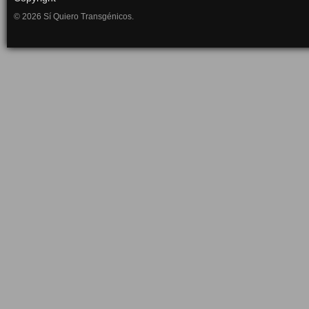
© 2026 Sí Quiero Transgénicos.