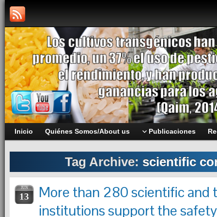
Inicio
Quiénes Somos/About us
Publicaciones
Re
Tag Archive:
scientific c
More than 280 scientific and 
JUN
13
institutions support the safet